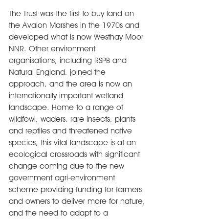
The Trust was the first to buy land on 
the Avalon Marshes in the 1970s and 
developed what is now Westhay Moor 
NNR. Other environment 
organisations, including RSPB and 
Natural England, joined the 
approach, and the area is now an 
internationally important wetland 
landscape. Home to a range of 
wildfowl, waders, rare insects, plants 
and reptiles and threatened native 
species, this vital landscape is at an 
ecological crossroads with significant 
change coming due to the new 
government agri-environment 
scheme providing funding for farmers 
and owners to deliver more for nature, 
and the need to adapt to a 