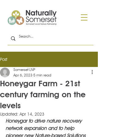
Post
Somerset LNP
Apr 6, 2023
5 min read
Honeygar Farm - 21st
century farming on the
levels
Updated:
Apr 14, 2023
Honeygar to drive nature recovery 
network expansion and to help 
pioneer new Nature-based Solutions