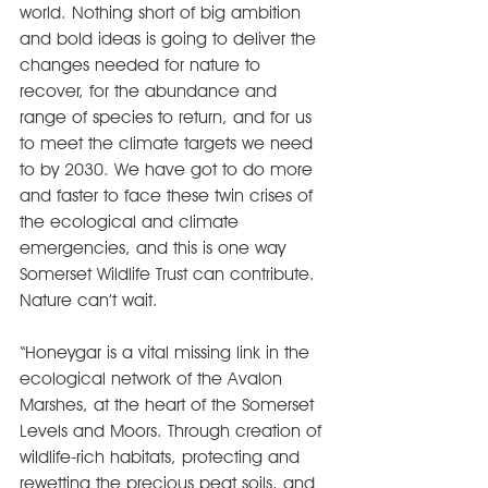
world. Nothing short of big ambition 
and bold ideas is going to deliver the 
changes needed for nature to 
recover, for the abundance and 
range of species to return, and for us 
to meet the climate targets we need 
to by 2030. We have got to do more 
and faster to face these twin crises of 
the ecological and climate 
emergencies, and this is one way 
Somerset Wildlife Trust can contribute. 
Nature can’t wait.
“Honeygar is a vital missing link in the 
ecological network of the Avalon 
Marshes, at the heart of the Somerset 
Levels and Moors. Through creation of 
wildlife-rich habitats, protecting and 
rewetting the precious peat soils, and 