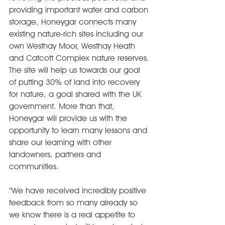
providing important water and carbon 
storage, Honeygar connects many 
existing nature-rich sites including our 
own Westhay Moor, Westhay Heath 
and Catcott Complex nature reserves. 
The site will help us towards our goal 
of putting 30% of land into recovery 
for nature, a goal shared with the UK 
government. More than that, 
Honeygar will provide us with the 
opportunity to learn many lessons and 
share our learning with other 
landowners, partners and 
communities.
“We have received incredibly positive 
feedback from so many already so 
we know there is a real appetite to 