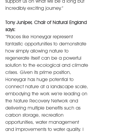
support us on what will be a long but 
incredibly exciting journey.”
Tony Juniper, Chair of Natural England 
says:
“Places like Honeygar represent 
fantastic opportunities to demonstrate 
how simply allowing nature to 
regenerate itself can be a powerful 
solution to the ecological and climate 
crises. Given its prime position, 
Honeygar has huge potential to 
connect nature at a landscape scale, 
embodying the work we’re leading on 
the Nature Recovery Network and 
delivering multiple benefits such as 
carbon storage, recreation 
opportunities, water management 
and improvements to water quality. I 