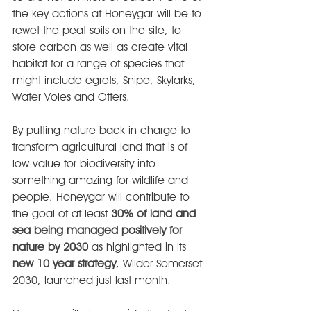
the key actions at Honeygar will be to 
rewet the peat soils on the site, to 
store carbon as well as create vital 
habitat for a range of species that 
might include egrets, Snipe, Skylarks, 
Water Voles and Otters.
By putting nature back in charge to 
transform agricultural land that is of 
low value for biodiversity into 
something amazing for wildlife and 
people, Honeygar will contribute to 
the goal of at least 
30% of land and 
sea being managed positively for 
nature by 2030
 as highlighted in its 
new 10 year strategy
, Wilder Somerset 
2030, launched just last month.