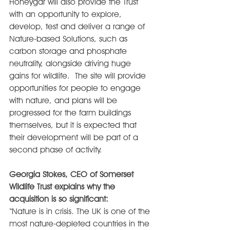
Honeygar will also provide the Trust 
with an opportunity to explore, 
develop, test and deliver a range of 
Nature-based Solutions, such as 
carbon storage and phosphate 
neutrality, alongside driving huge 
gains for wildlife.  The site will provide 
opportunities for people to engage 
with nature, and plans will be 
progressed for the farm buildings 
themselves, but it is expected that 
their development will be part of a 
second phase of activity.
Georgia Stokes, CEO of Somerset 
Wildlife Trust explains why the 
acquisition is so significant:
“Nature is in crisis. The UK is one of the 
most nature-depleted countries in the 