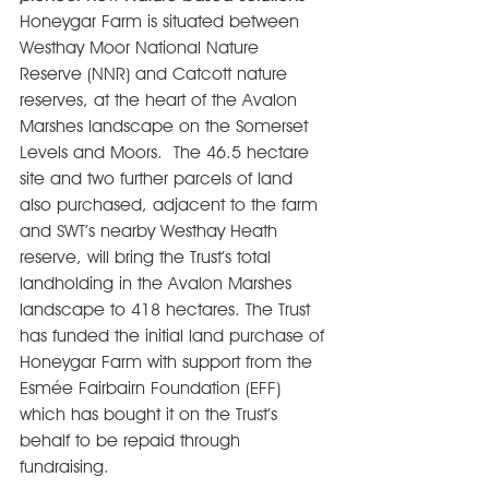
Honeygar Farm is situated between 
Westhay Moor National Nature 
Reserve (NNR) and Catcott nature 
reserves, at the heart of the Avalon 
Marshes landscape on the Somerset 
Levels and Moors.  The 46.5 hectare 
site and two further parcels of land 
also purchased, adjacent to the farm 
and SWT’s nearby Westhay Heath 
reserve, will bring the Trust’s total 
landholding in the Avalon Marshes 
landscape to 418 hectares. The Trust 
has funded the initial land purchase of 
Honeygar Farm with support from the 
Esmée Fairbairn Foundation (EFF) 
which has bought it on the Trust’s 
behalf to be repaid through 
fundraising. 