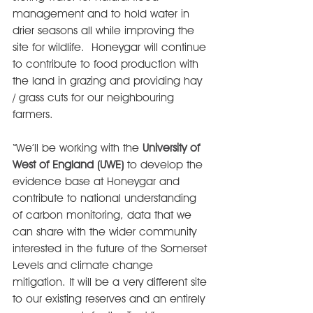
management and to hold water in 
drier seasons all while improving the 
site for wildlife.  Honeygar will continue 
to contribute to food production with 
the land in grazing and providing hay 
/ grass cuts for our neighbouring 
farmers.
“We’ll be working with the 
University of 
West of England (UWE)
 to develop the 
evidence base at Honeygar and 
contribute to national understanding 
of carbon monitoring, data that we 
can share with the wider community 
interested in the future of the Somerset 
Levels and climate change 
mitigation. It will be a very different site 
to our existing reserves and an entirely 