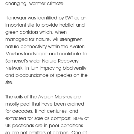
changing, warmer climate.
Honeygar was identified by SWT as an 
important site to provide habitat and 
green corridors which, when 
managed for nature, will strengthen 
nature connectivity within the Avalon 
Marshes landscape and contribute to 
Somerset’s wider Nature Recovery 
Network, in turn improving biodiversity 
and bioabundance of species on the 
site.
The soils of the Avalon Marshes are 
mostly peat that have been drained 
for decades, if not centuries, and 
extracted for sale as compost. 80% of 
UK peatlands are in poor conditions 
so are net emitters of carbon. One of 