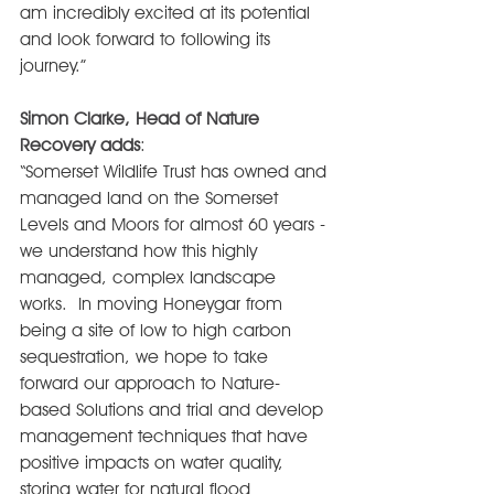
am incredibly excited at its potential 
and look forward to following its 
journey.”
Simon Clarke, Head of Nature 
Recovery adds
:
“Somerset Wildlife Trust has owned and 
managed land on the Somerset 
Levels and Moors for almost 60 years - 
we understand how this highly 
managed, complex landscape 
works.  In moving Honeygar from 
being a site of low to high carbon 
sequestration, we hope to take 
forward our approach to Nature-
based Solutions and trial and develop 
management techniques that have 
positive impacts on water quality, 
storing water for natural flood 