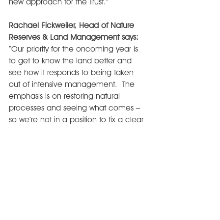
new approach for the Trust.”
Rachael Fickweiler, Head of Nature 
Reserves & Land Management says:
“Our priority for the oncoming year is 
to get to know the land better and 
see how it responds to being taken 
out of intensive management.  The 
emphasis is on restoring natural 
processes and seeing what comes – 
so we’re not in a position to fix a clear 
end point in mind for habitat creation. 
Thanks to funding from players of the 
People’s Postcode Lottery
, with the 
support of 
UWE 
and the 
Somerset 
Environmental Records Centre
, we 
have started our baseline carbon, soil, 
species and habitat monitoring work, 
a vital first step alongside hydrological 