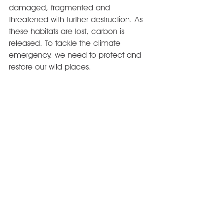
damaged, fragmented and 
threatened with further destruction. As 
these habitats are lost, carbon is 
released. To tackle the climate 
emergency, we need to protect and 
restore our wild places.