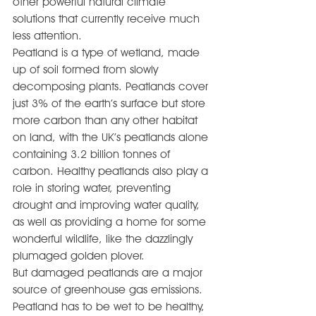
other powerful natural climate 
solutions that currently receive much 
less attention.
Peatland is a type of wetland, made 
up of soil formed from slowly 
decomposing plants. Peatlands cover 
just 3% of the earth’s surface but store 
more carbon than any other habitat 
on land, with the UK’s peatlands alone 
containing 3.2 billion tonnes of 
carbon. Healthy peatlands also play a 
role in storing water, preventing 
drought and improving water quality, 
as well as providing a home for some 
wonderful wildlife, like the dazzlingly 
plumaged golden plover.
But damaged peatlands are a major 
source of greenhouse gas emissions. 
Peatland has to be wet to be healthy, 