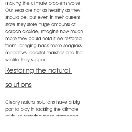
making the climate problem worse. 
Our seas are not as healthy as they 
should be, but even in their current 
state they store huge amounts of 
carbon dioxide. Imagine how much 
more they could hold if we restored 
them, bringing back more seagrass 
meadows, coastal marshes and the 
wildlife they support.
Restoring the natural 
solutions
Clearly natural solutions have a big 
part to play in tackling the climate 
crisis, so restoring these damaged 
habitats and ecosystems must be a 
priority. The Wildlife Trusts are playing a 