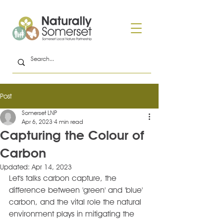
Post
Somerset LNP
Apr 6, 2023
4 min read
Capturing the Colour of
Carbon
Updated:
Apr 14, 2023
Let's talks carbon capture, the 
difference between 'green' and 'blue' 
carbon, and the vital role the natural 
environment plays in mitigating the 