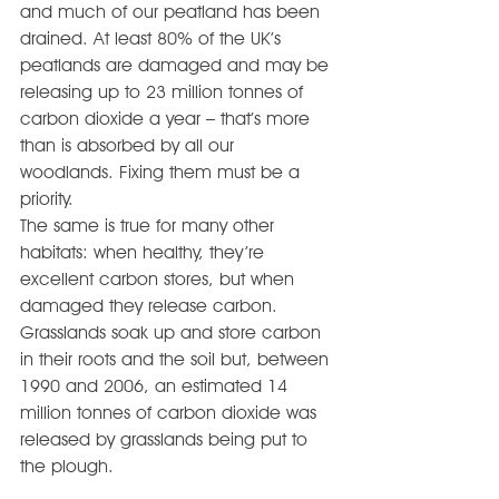
and much of our peatland has been 
drained. At least 80% of the UK’s 
peatlands are damaged and may be 
releasing up to 23 million tonnes of 
carbon dioxide a year – that’s more 
than is absorbed by all our 
woodlands. Fixing them must be a 
priority.
The same is true for many other 
habitats: when healthy, they’re 
excellent carbon stores, but when 
damaged they release carbon. 
Grasslands soak up and store carbon 
in their roots and the soil but, between 
1990 and 2006, an estimated 14 
million tonnes of carbon dioxide was 
released by grasslands being put to 
the plough.