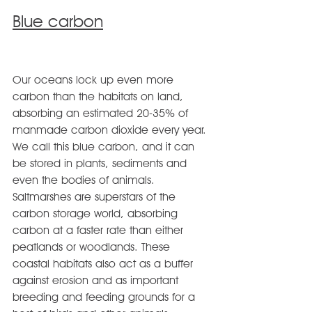
Blue carbon
Our oceans lock up even more 
carbon than the habitats on land, 
absorbing an estimated 20-35% of 
manmade carbon dioxide every year. 
We call this blue carbon, and it can 
be stored in plants, sediments and 
even the bodies of animals.
Saltmarshes are superstars of the 
carbon storage world, absorbing 
carbon at a faster rate than either 
peatlands or woodlands. These 
coastal habitats also act as a buffer 
against erosion and as important 
breeding and feeding grounds for a 