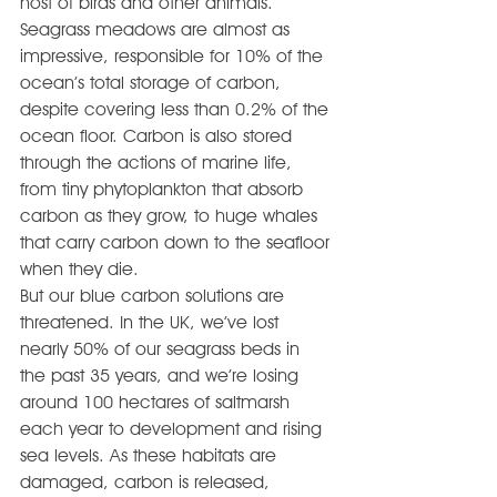
host of birds and other animals.
Seagrass meadows are almost as 
impressive, responsible for 10% of the 
ocean’s total storage of carbon, 
despite covering less than 0.2% of the 
ocean floor. Carbon is also stored 
through the actions of marine life, 
from tiny phytoplankton that absorb 
carbon as they grow, to huge whales 
that carry carbon down to the seafloor 
when they die.
But our blue carbon solutions are 
threatened. In the UK, we’ve lost 
nearly 50% of our seagrass beds in 
the past 35 years, and we’re losing 
around 100 hectares of saltmarsh 
each year to development and rising 
sea levels. As these habitats are 
damaged, carbon is released, 