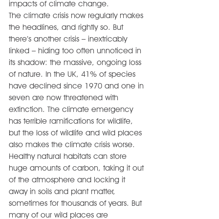
impacts of climate change.
The climate crisis now regularly makes 
the headlines, and rightly so. But 
there’s another crisis – inextricably 
linked – hiding too often unnoticed in 
its shadow: the massive, ongoing loss 
of nature. In the UK, 41% of species 
have declined since 1970 and one in 
seven are now threatened with 
extinction. The climate emergency 
has terrible ramifications for wildlife, 
but the loss of wildlife and wild places 
also makes the climate crisis worse.
Healthy natural habitats can store 
huge amounts of carbon, taking it out 
of the atmosphere and locking it 
away in soils and plant matter, 
sometimes for thousands of years. But 
many of our wild places are 