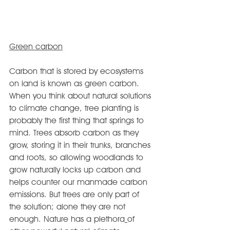
Green carbon
Carbon that is stored by ecosystems 
on land is known as green carbon. 
When you think about natural solutions 
to climate change, tree planting is 
probably the first thing that springs to 
mind. Trees absorb carbon as they 
grow, storing it in their trunks, branches 
and roots, so allowing woodlands to 
grow naturally locks up carbon and 
helps counter our manmade carbon 
emissions. But trees are only part of 
the solution; alone they are not 
enough. Nature has a plethora
of 