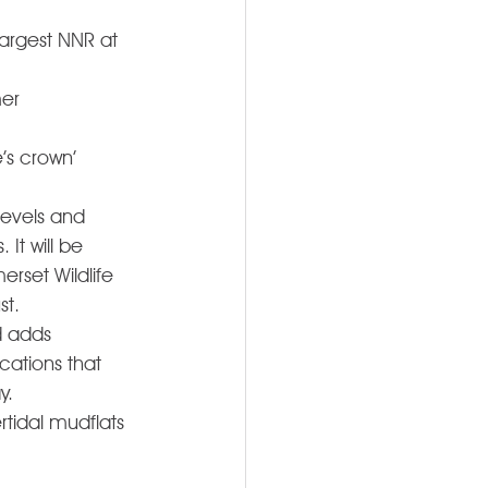
largest NNR at 
er 
’s crown’ 
evels and 
t will be 
rset Wildlife 
t. 
d adds 
cations that 
.  
rtidal mudflats 