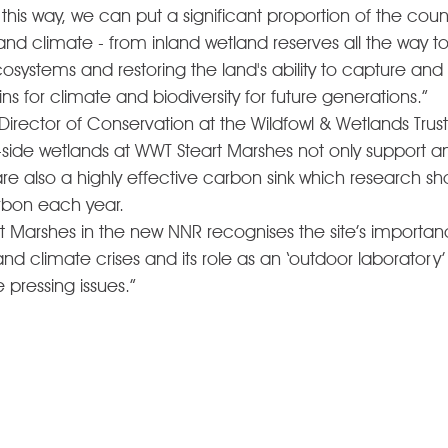
n this way, we can put a significant proportion of the count
and climate - from inland wetland reserves all the way t
cosystems and restoring the land's ability to capture and
s for climate and biodiversity for future generations.” 
irector of Conservation at the Wildfowl & Wetlands Trust
-side wetlands at WWT Steart Marshes not only support an 
t are also a highly effective carbon sink which research sh
rbon each year.  
t Marshes in the new NNR recognises the site’s importanc
 climate crises and its role as an ‘outdoor laboratory’ 
e pressing issues.”  