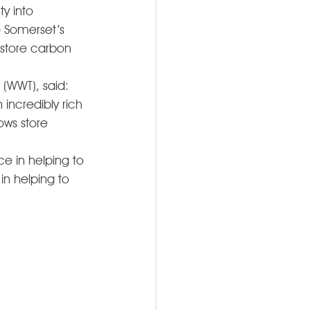
y into 
o Somerset’s 
 store carbon 
 (WWT), said: 
incredibly rich 
ows store 
e in helping to 
in helping to 