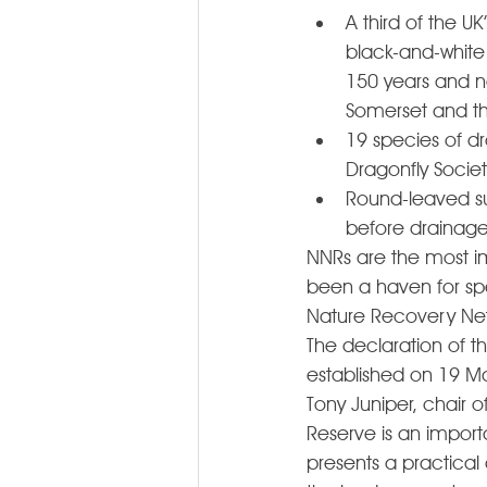
A third of the U
black-and-white 
150 years and new
Somerset and th
19 species of dr
Dragonfly Societ
Round-leaved su
before drainage
NNRs are the most im
been a haven for spe
Nature Recovery Netw
The declaration of 
established on 19 M
Tony Juniper, chair o
Reserve is an import
presents a practical