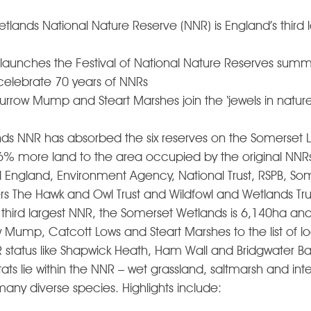
lands National Nature Reserve (NNR) is England’s third 
 launches the Festival of National Nature Reserves summ
elebrate 70 years of NNRs 
urrow Mump and Steart Marshes join the ‘jewels in nature
ds NNR has absorbed the six reserves on the Somerset L
more land to the area occupied by the original NNRs. I
ngland, Environment Agency, National Trust, RSPB, Some
rs The Hawk and Owl Trust and Wildfowl and Wetlands Trus
third largest NNR, the Somerset Wetlands is 6,140ha an
w Mump, Catcott Lows and Steart Marshes to the list of lo
status like Shapwick Heath, Ham Wall and Bridgwater Bay
itats lie within the NNR – wet grassland, saltmarsh and inte
ny diverse species. Highlights include:   