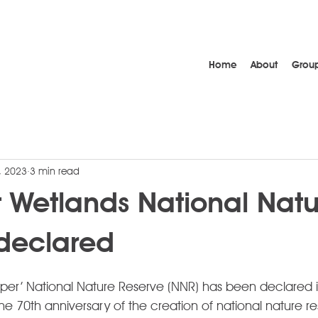
Home
About
Grou
, 2023
3 min read
 Wetlands National Natu
declared
uper’ National Nature Reserve (NNR) has been declared 
he 70th anniversary of the creation of national nature re