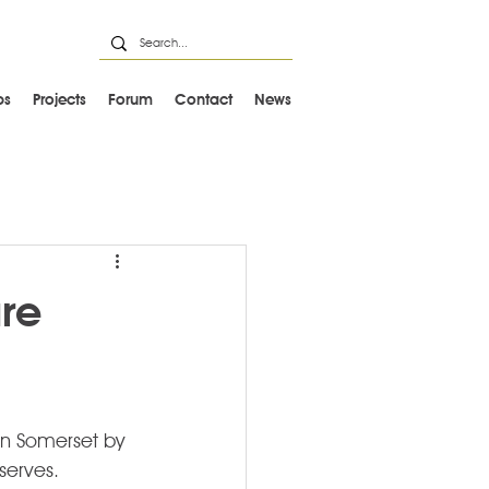
ps
Projects
Forum
Contact
News
re
in Somerset by 
serves.