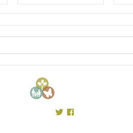
Somerset State of Nature
Some
2023
Elec
©2023 by Somerset Local Nature Partnership