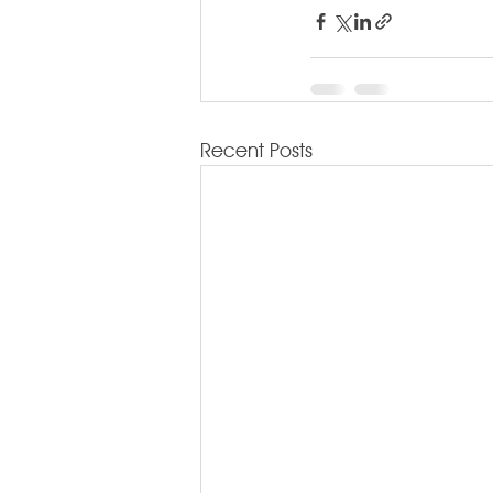
Recent Posts