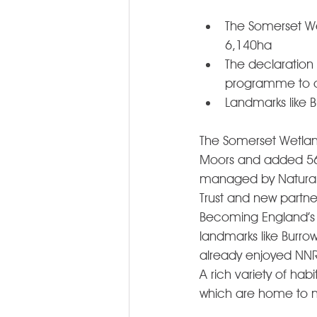
The Somerset Wet
6,140ha 
The declaration
programme to c
Landmarks like B
The Somerset Wetlan
Moors and added 56% 
managed by Natural E
Trust and new partne
Becoming England’s 
landmarks like Burro
already enjoyed NNR 
A rich variety of hab
which are home to ma