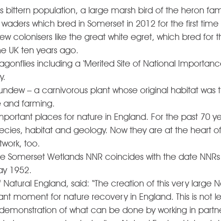
K’s bittern population, a large marsh bird of the heron fam
waders which bred in Somerset in 2012 for the first time
 colonisers like the great white egret, which bred for the
e UK ten years ago. 
agonflies including a ‘Merited Site of National Importance’
y. 
ndew – a carnivorous plant whose original habitat was 
 and farming. 
portant places for nature in England. For the past 70 y
cies, habitat and geology. Now they are at the heart of
ork, too.  
the Somerset Wetlands NNR coincides with the date NNRs
ay 1952.
f Natural England, said: “The creation of this very large 
ant moment for nature recovery in England. This is not le
 demonstration of what can be done by working in partne