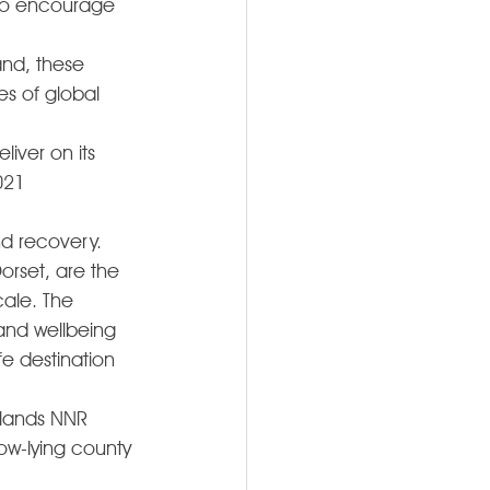
 to encourage 
and, these 
s of global 
ver on its 
021 
d recovery. 
orset, are the 
ale. The 
and wellbeing 
fe destination 
tlands NNR 
ow-lying county 