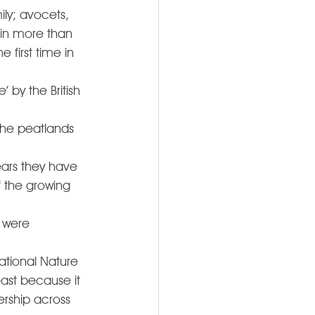
ily; avocets, 
 in more than 
 first time in 
 by the British 
the peatlands 
ears they have 
 the growing 
 were 
National Nature 
ast because it 
rship across 