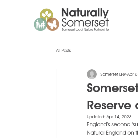
All Posts
Somerset LNP
Apr 6
Somerset
Reserve 
Updated:
Apr 14, 2023
England’s second ‘s
Natural England on t