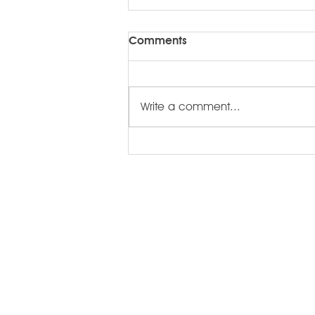
Comments
Write a comment...
Root for Somerset