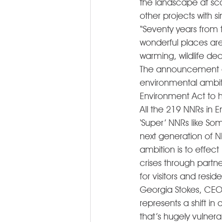
the landscape at sca
other projects with si
“Seventy years from t
wonderful places ar
warming, wildlife de
The announcement de
environmental ambitio
Environment Act to ha
All the 219 NNRs in
‘Super’ NNRs like So
next generation of 
ambition is to effec
crises through partne
for visitors and resi
Georgia Stokes, CEO 
represents a shift i
that’s hugely vulner