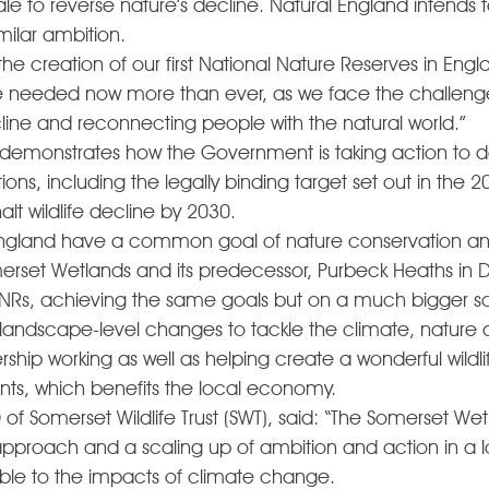
le to reverse nature’s decline. Natural England intends
milar ambition. 
he creation of our first National Nature Reserves in Engl
e needed now more than ever, as we face the challenge
cline and reconnecting people with the natural world.” 
monstrates how the Government is taking action to deli
ns, including the legally binding target set out in the 2
lt wildlife decline by 2030. 
 England have a common goal of nature conservation an
merset Wetlands and its predecessor, Purbeck Heaths in D
NNRs, achieving the same goals but on a much bigger sc
t landscape-level changes to tackle the climate, nature 
rship working as well as helping create a wonderful wildli
dents, which benefits the local economy. 
of Somerset Wildlife Trust (SWT), said: “The Somerset We
n approach and a scaling up of ambition and action in a l
able to the impacts of climate change. 