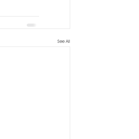
See All