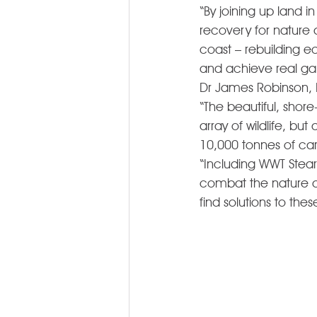
“By joining up land i
recovery for nature 
coast – rebuilding e
and achieve real gain
Dr James Robinson, D
“The beautiful, shore
array of wildlife, bu
10,000 tonnes of ca
“Including WWT Stear
combat the nature and
find solutions to thes